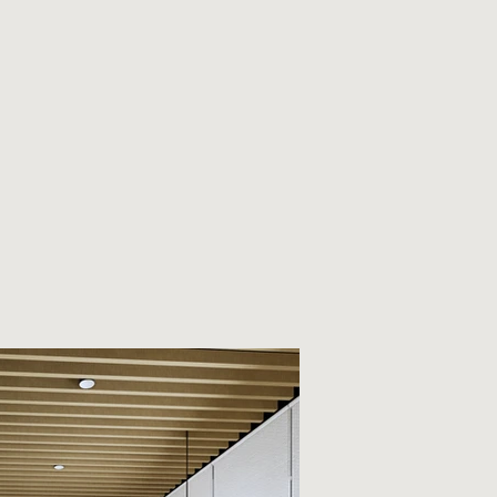
MONIAL
CONTACT
CAREER