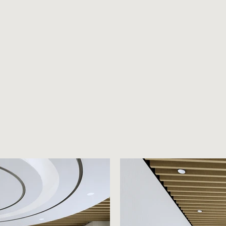
HOME
ABOUT
HOW WE WORK
PROJECTS
TESTI
7NC Lv7